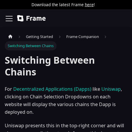
Download the latest Frame
here
!
Getting Started
Frame Companion
Switching Between Chains
Switching Between
Chains
For
Decentralized Applications (Dapps)
like
Uniswap
,
clicking on Chain Selection Dropdowns on each
website will display the various chains the Dapp is
deployed on.
Uniswap presents this in the top-right corner and will