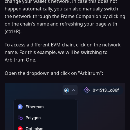
change your wallet's network. In case this does not
happen automatically, you can also manually switch
the network through the Frame Companion by clicking
on the chain's name and refreshing your page with
(ctrl+R).
To access a different EVM chain, click on the network
name. For this example, we will be switching to
Arbitrum One.
Open the dropdown and click on "Arbitrum":