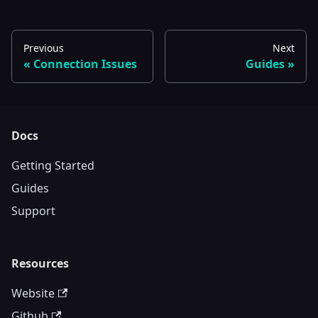
Previous
Next
Connection Issues
Guides
Docs
Getting Started
Guides
Support
Resources
Website
Github