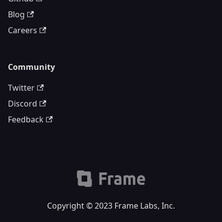
Blog
Careers
Community
Twitter
Discord
Feedback
Copyright © 2023 Frame Labs, Inc.