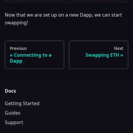
Now that we are set up on a new Dapp, we can start
swapping!
Previous
Next
Connecting to a
Swapping ETH
Dapp
Docs
Getting Started
Guides
Support