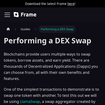
Download the latest Frame
here
!
Guides
Performing a DEX Swap
Performing a DEX Swap
Blockchains provide users multiple ways to swap
tokens, borrow assets, and earn yield. There are
thousands of Decentralized Applications (Dapps) you
can choose from, all with their own benefits and
features.
One of the simplest transactions to demonstrate is to
swap one token with another. To test this out we will
be using
LlamaSwap
, a swap aggregator created by