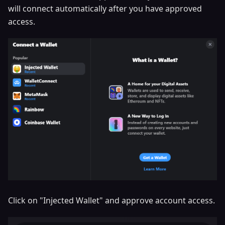
will connect automatically after you have approved
access.
Click on "Injected Wallet" and approve account access.