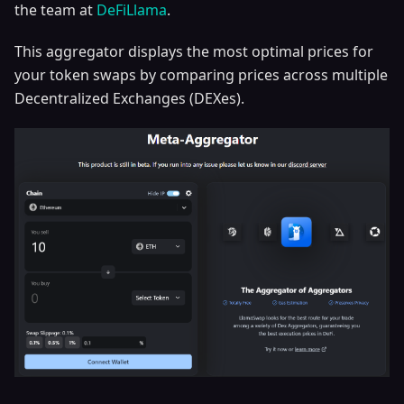
the team at
DeFiLlama
.
This aggregator displays the most optimal prices for
your token swaps by comparing prices across multiple
Decentralized Exchanges (DEXes).