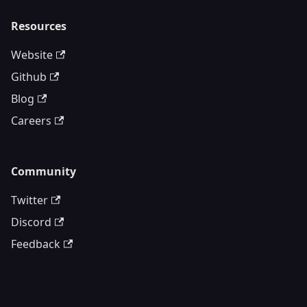
Resources
Website
Github
Blog
Careers
Community
Twitter
Discord
Feedback