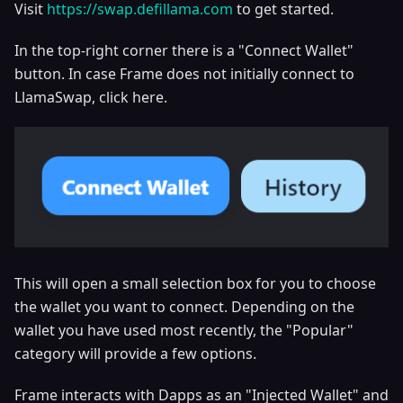
Visit
https://swap.defillama.com
to get started.
In the top-right corner there is a "Connect Wallet"
button. In case Frame does not initially connect to
LlamaSwap, click here.
This will open a small selection box for you to choose
the wallet you want to connect. Depending on the
wallet you have used most recently, the "Popular"
category will provide a few options.
Frame interacts with Dapps as an "Injected Wallet" and