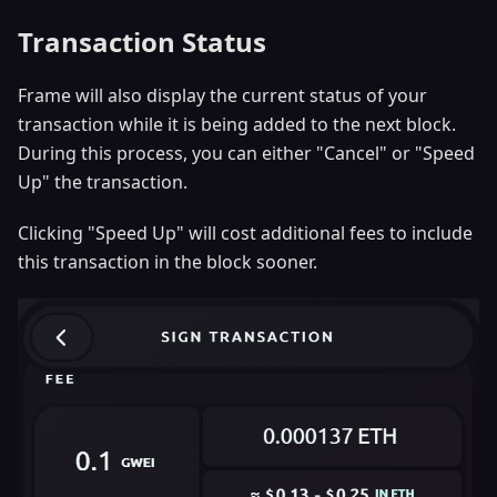
Transaction Status
Frame will also display the current status of your
transaction while it is being added to the next block.
During this process, you can either "Cancel" or "Speed
Up" the transaction.
Clicking "Speed Up" will cost additional fees to include
this transaction in the block sooner.