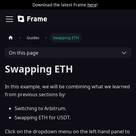
Download the latest Frame
here
!
Guides
Swapping ETH
On this page
Swapping ETH
In this example, we will be combining what we learned
from previous sections by:
Switching to Arbitrum.
Swapping ETH for USDT.
Click on the dropdown menu on the left-hand panel to