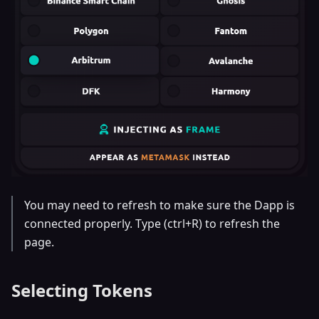
You may need to refresh to make sure the Dapp is
connected properly. Type (ctrl+R) to refresh the
page.
Selecting Tokens