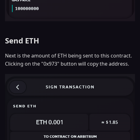
Send ETH
Next is the amount of ETH being sent to this contract.
Clicking on the "0x973" button will copy the address.