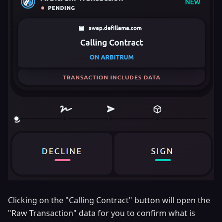
Clicking on the "Calling Contract" button will open the
"Raw Transaction" data for you to confirm what is