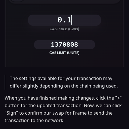
The settings available for your transaction may
differ slightly depending on the chain being used.
When you have finished making changes, click the "<"
button for the updated transaction. Now, we can click
"Sign" to confirm our swap for Frame to send the
transaction to the network.