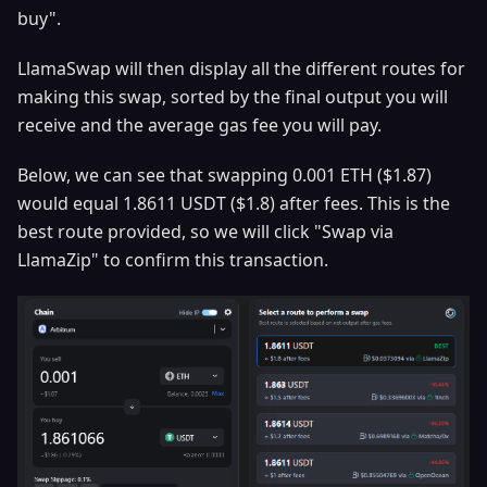
buy".
LlamaSwap will then display all the different routes for
making this swap, sorted by the final output you will
receive and the average gas fee you will pay.
Below, we can see that swapping 0.001 ETH ($1.87)
would equal 1.8611 USDT ($1.8) after fees. This is the
best route provided, so we will click "Swap via
LlamaZip" to confirm this transaction.