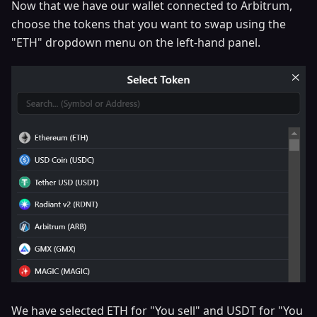
Now that we have our wallet connected to Arbitrum,
choose the tokens that you want to swap using the
"ETH" dropdown menu on the left-hand panel.
We have selected ETH for "You sell" and USDT for "You