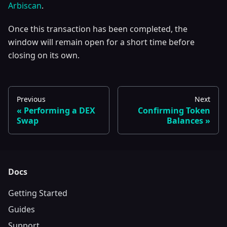
Arbiscan
.
Once this transaction has been completed, the
window will remain open for a short time before
closing on its own.
Previous
Next
Performing a DEX
Confirming Token
Swap
Balances
Docs
Getting Started
Guides
Support