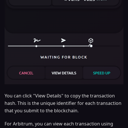
You can click "View Details" to copy the transaction
hash. This is the unique identifier for each transaction
that you submit to the blockchain.
For Arbitrum, you can view each transaction using