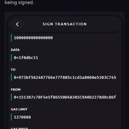
being signed.