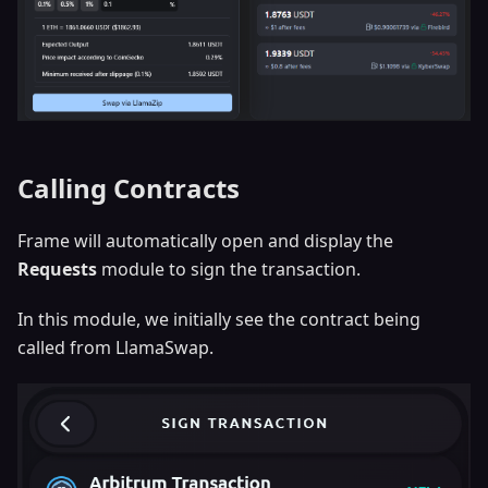
Calling Contracts
Frame will automatically open and display the
Requests
module to sign the transaction.
In this module, we initially see the contract being
called from LlamaSwap.