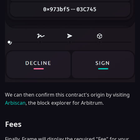
We can then confirm this contract's origin by visiting
Arbiscan
, the block explorer for Arbitrum.
Fees
Finally, Frame will display the required "Fee" for your