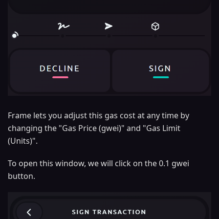
Frame lets you adjust this gas cost at any time by
changing the "Gas Price (gwei)" and "Gas Limit
(Units)".
To open this window, we will click on the 0.1 gwei
button.