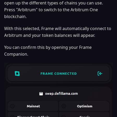
open up the different types of chains you can use.
Press "Arbitrum" to switch to the Arbitrum One
blockchain.
With this selected, Frame will automatically connect to
Arbitrum and your token balances will appear.
You can confirm this by opening your Frame
Companion.