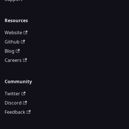
Resources
Website
Github
Blog
Careers
Community
Twitter
Discord
Feedback