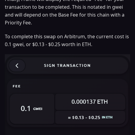
transaction to be completed. This is notated in gwei
and will depend on the Base Fee for this chain with a
Priority Fee.
To complete this swap on Arbitrum, the current cost is
0.1 gwei, or $0.13 - $0.25 worth in ETH.