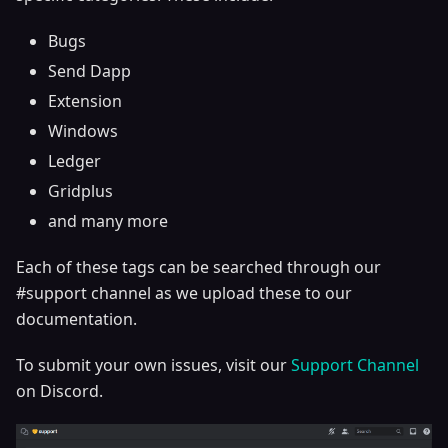
Bugs
Send Dapp
Extension
Windows
Ledger
Gridplus
and many more
Each of these tags can be searched through our
#support channel as we upload these to our
documentation.
To submit your own issues, visit our
Support Channel
on Discord.