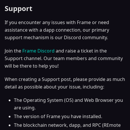
Support
If you encounter any issues with Frame or need
assistance with a dapp connection, our primary
support mechanism is our Discord community.
Join the
Frame Discord
and raise a ticket in the
Support channel. Our team members and community
will be there to help you!
When creating a Support post, please provide as much
detail as possible about your issue, including:
The Operating System (OS) and Web Browser you
are using.
The version of Frame you have installed.
The blockchain network, dapp, and RPC (REmote