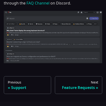
through the
FAQ Channel
on Discord.
Previous
Next
Support
Feature Requests