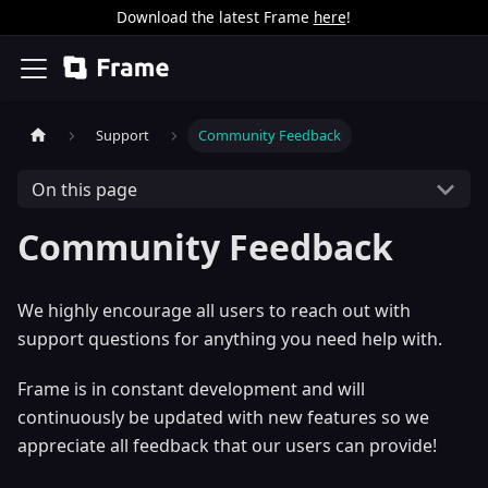
Download the latest Frame
here
!
Support
Community Feedback
On this page
Community Feedback
We highly encourage all users to reach out with
support questions for anything you need help with.
Frame is in constant development and will
continuously be updated with new features so we
appreciate all feedback that our users can provide!