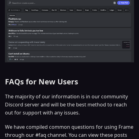
FAQs for New Users
The majority of our information is in our community
Discord server and will be the best method to reach
out for support with any issues.
We have compiled common questions for using Frame
through our #faq channel. You can view these posts