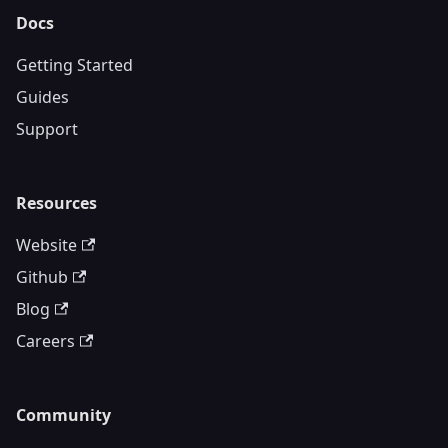
Docs
Getting Started
Guides
Support
Resources
Website
Github
Blog
Careers
Community