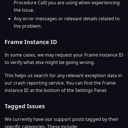
Procedure Call) you are using when experiencing
the issue.
Any error messages or relevant details related to
the problem.
Frame Instance ID
In some cases, we may request your Frame instance ID
to verify what else might be going wrong.
This helps us search for any relevant exception data in
our crash reporting service. You can find the Frame
instance ID at the bottom of the Settings Panel.
Tagged Issues
We currently have our support posts tagged by their
specific categories. These include: